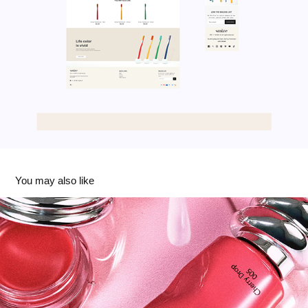
You may also like
Muzigae Mansion
2025