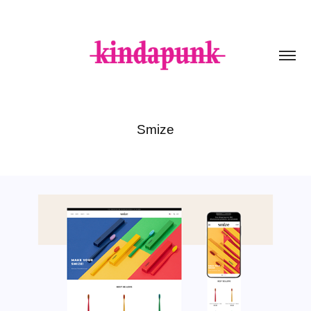
Smize